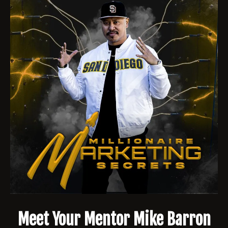
Meet Your Mentor Mike Barron