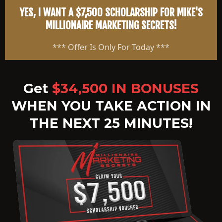
YES, I WANT A $7,500 SCHOLARSHIP FOR MIKE'S
MILLIONAIRE MARKETING SECRETS!
*** Offer Is Only For Today ***
Get
$34,500 IN BONUSES
WHEN YOU TAKE ACTION IN
THE NEXT 25 MINUTES!