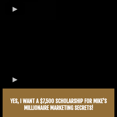
YES, I WANT A $7,500 SCHOLARSHIP FOR MIKE'S
MILLIONAIRE MARKETING SECRETS!