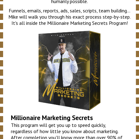
humanly possible.
Funnels, emails, reports, ads, sales, scripts, team building...
Mike will walk you through his exact process step-by-step.
It's all inside the Millionaire Marketing Secrets Program!
Millionaire Marketing Secrets
This program will get you up to speed quickly,
regardless of how little you know about marketing.
After completion you'll know more than over 90% of