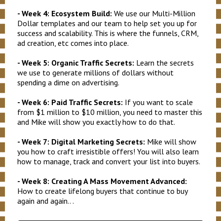
- Week 4: Ecosystem Build:
We use our Multi-Million
Dollar templates and our team to help set you up for
success and scalability. This is where the funnels, CRM,
ad creation, etc comes into place.
- Week 5: Organic Traffic Secrets:
Learn the secrets
we use to generate millions of dollars without
spending a dime on advertising.
- Week 6: Paid Traffic Secrets:
If you want to scale
from $1 million to $10 million, you need to master this
and Mike will show you exactly how to do that.
- Week 7: Digital Marketing Secrets:
Mike will show
you how to craft irresistible offers!
You will also learn
how to manage, track and convert your list into buyers.
- Week 8: Creating A Mass Movement Advanced:
How to create lifelong buyers that continue to buy
again and again.. .