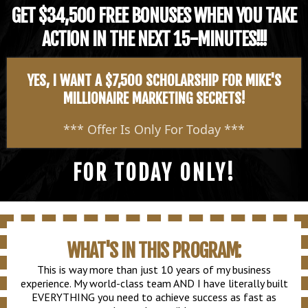
GET $34,500 FREE BONUSES WHEN YOU TAKE
ACTION IN THE NEXT 15-MINUTES!!!
YES, I WANT A $7,500 SCHOLARSHIP FOR MIKE'S
MILLIONAIRE MARKETING SECRETS!
*** Offer Is Only For Today ***
FOR TODAY ONLY!
WHAT'S IN THIS PROGRAM:
This is way more than just 10 years of my business
experience. My world-class team AND I have literally built
EVERYTHING you need to achieve success as fast as