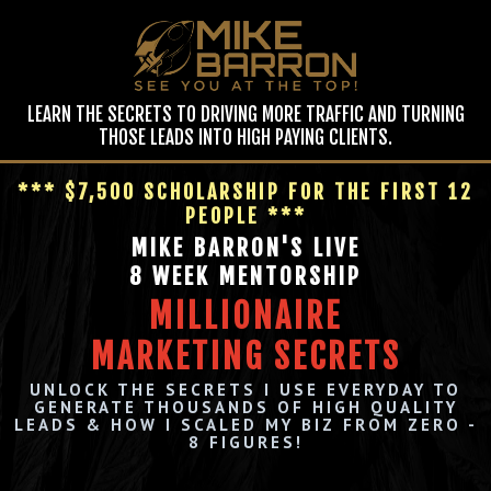
LEARN THE SECRETS TO DRIVING MORE TRAFFIC AND TURNING
THOSE LEADS INTO HIGH PAYING CLIENTS.
*** $7,500 SCHOLARSHIP FOR THE FIRST 12
PEOPLE ***
MIKE BARRON'S LIVE
8 WEEK MENTORSHIP
MILLIONAIRE
MARKETING SECRETS
UNLOCK THE SECRETS I USE EVERYDAY TO
GENERATE THOUSANDS OF HIGH QUALITY
LEADS & HOW I SCALED MY BIZ FROM ZERO -
8 FIGURES!