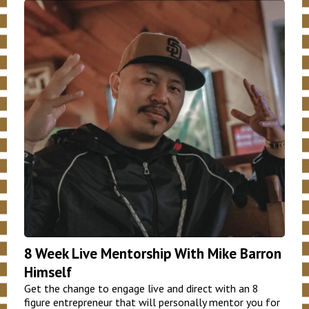
8 Week Live Mentorship With Mike Barron
Himself
Get the change to engage live and direct with an 8
figure entrepreneur that will personally mentor you for