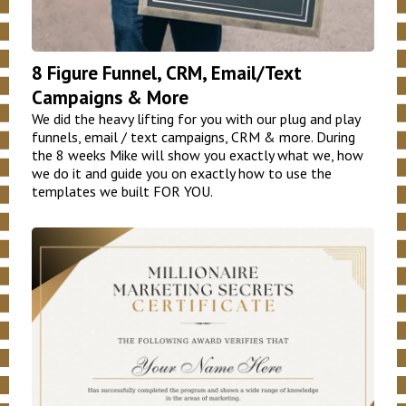
8 Figure Funnel, CRM, Email/Text
Campaigns & More
We did the heavy lifting for you with our plug and play
funnels, email / text campaigns, CRM & more. During
the 8 weeks Mike will show you exactly what we, how
we do it and guide you on exactly how to use the
templates we built FOR YOU.