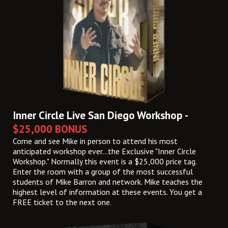
Inner Circle Live San Diego Workshop -
$25,000 BONUS
Come and see Mike in person to attend his most
anticipated workshop ever...the Exclusive "Inner Circle
Workshop." Normally this event is a $25,000 price tag.
Enter the room with a group of the most successful
students of Mike Barron and network. Mike teaches the
highest level of information at these events. You get a
FREE ticket to the next one.