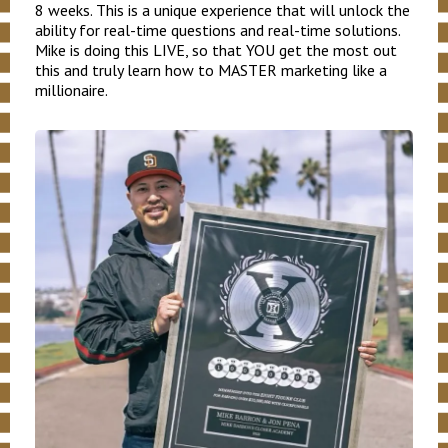
8 weeks. This is a unique experience that will unlock the
ability for real-time questions and real-time solutions.
Mike is doing this LIVE, so that YOU get the most out
this and truly learn how to MASTER marketing like a
millionaire.