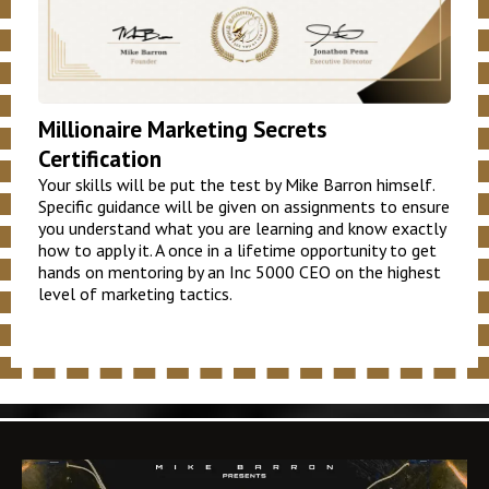
Millionaire Marketing Secrets
Certification
Your skills will be put the test by Mike Barron himself.
Specific guidance will be given on assignments to ensure
you understand what you are learning and know exactly
how to apply it. A once in a lifetime opportunity to get
hands on mentoring by an Inc 5000 CEO on the highest
level of marketing tactics.