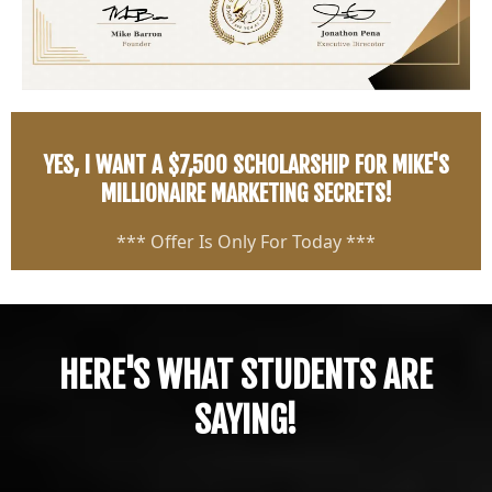
YES, I WANT A $7,500 SCHOLARSHIP FOR MIKE'S
MILLIONAIRE MARKETING SECRETS!
*** Offer Is Only For Today ***
HERE'S WHAT STUDENTS ARE
SAYING!