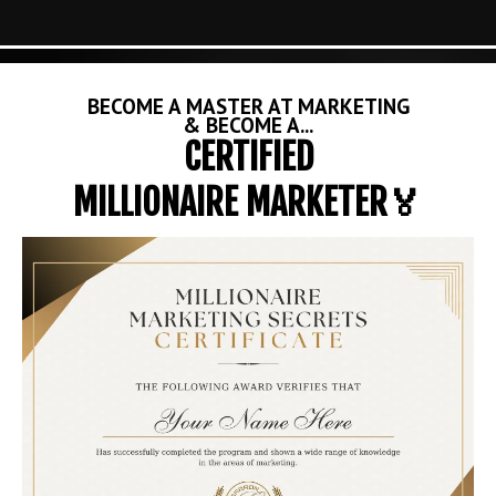
BECOME A MASTER AT MARKETING
& BECOME A...
CERTIFIED
MILLIONAIRE MARKETER🏅