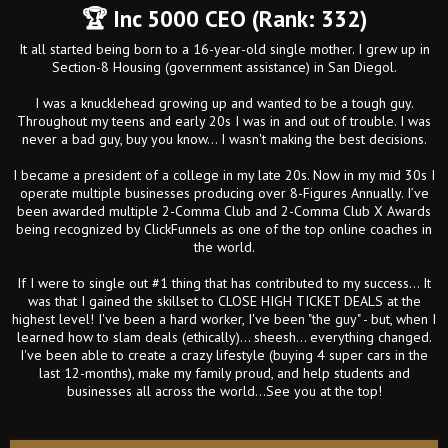
🏆 Inc 5000 CEO (Rank: 332)
It all started being born to a 16-year-old single mother. I grew up in
Section-8 Housing (government assistance) in San Diegol.
I was a knucklehead growing up and wanted to be a tough guy.
Throughout my teens and early 20s I was in and out of trouble. I was
never a bad guy, buy you know... I wasn't making the best decisions.
I became a president of a college in my late 20s. Now in my mid 30s I
operate multiple businesses producing over 8-Figures Annually. I’ve
been awarded multiple 2-Comma Club and 2-Comma Club X Awards
being recognized by ClickFunnels as one of the top online coaches in
the world.
If I were to single out #1 thing that has contributed to my success... It
was that I gained the skillset to CLOSE HIGH TICKET DEALS at the
highest level! I've been a hard worker, I've been "the guy" - but, when I
learned how to slam deals (ethically)... sheesh... everything changed.
I've been able to create a crazy lifestyle (buying 4 super cars in the
last 12-months), make my family proud, and help students and
businesses all across the world...See you at the top!