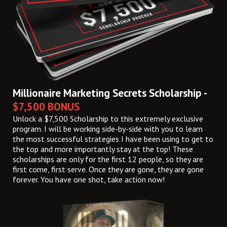
Millionaire Marketing Secrets Scholarship -
$7,500 BONUS
Unlock a $7,500 Scholarship to this extremely exclusive
program. I will be working side-by-side with you to learn
the most successful strategies I have been using to get to
the top and more importantly stay at the top! These
scholarships are only for the first 12 people, so they are
first come, first serve. Once they are gone, they are gone
forever. You have one shot, take action now!