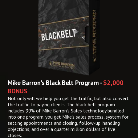
Mike Barron's Black Belt Program -
$2,000
BONUS
Not only will we help you get the traffic, but also convert
the traffic to paying clients. The black belt program
includes 99% of Mike Barron’s Sales technology bundled
into one program. you get Mike’s sales process, system for
setting appointments and closing, follow-up, handling
objections, and over a quarter million dollars of live
closes.