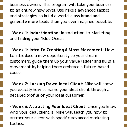
business owners. This program will take your business
to an entirely new level. Use Mike's advanced tactics
and strategies to build a world-class brand and
generate more leads than you ever imagined possible.
- Week 1: Indoctrination:
Introduction to Marketing
and finding your "Blue Ocean"
- Week 1: Intro To Creating A Mass Movement:
How
to introduce a new opportunity to your dream
customers, guide them up your value ladder and build a
movement by helping them embrace a future-based
cause.
- Week 2: Locking Down Ideal Client:
Mike will show
you exactly how to name your ideal client through a
detailed profile of your ideal customer.
- Week 3: Attracting Your Ideal Client:
Once you know
who your ideal client is, Mike will teach you how to
attract your client with specific advanced marketing
tactics.